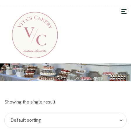
Showing the single result