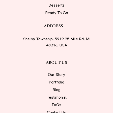
Desserts
Ready To Go
ADDRESS
Shelby Township, 5919 25 Mile Rd, MI
48316, USA
ABOUT US
Our Story
Portfolio
Blog
Testimonial
FAQs
Contact Us