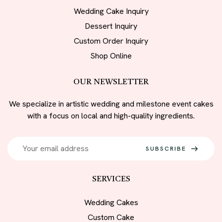
Wedding Cake Inquiry
Dessert Inquiry
Custom Order Inquiry
Shop Online
OUR NEWSLETTER
We specialize in artistic wedding and milestone event cakes
with a focus on local and high-quality ingredients.
SUBSCRIBE
SERVICES
Wedding Cakes
Custom Cake