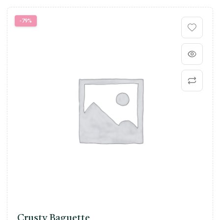
-79%
Crusty Baguette