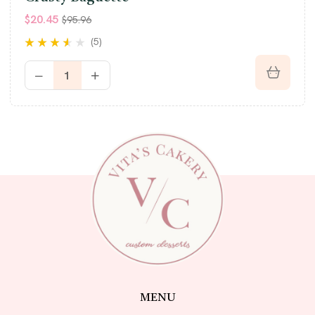
$
20.45
$
95.96
(5)
Rated
3.40
out of 5
MENU