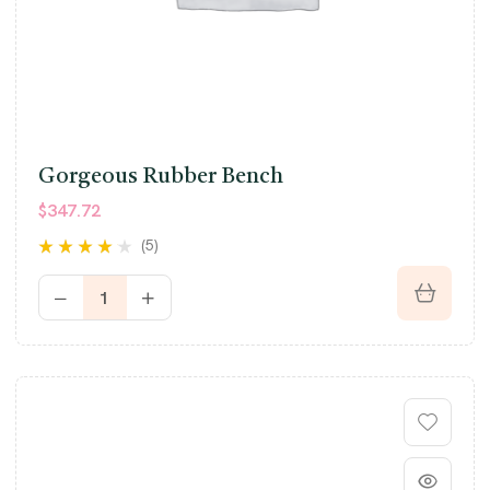
Gorgeous Rubber Bench
$
347.72
(5)
Rated
4.00
out of 5