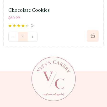
Chocolate Cookies
$
50.99
(5)
Rated
4.20
out of 5