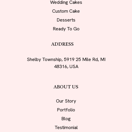
Wedding Cakes
Custom Cake
Desserts
Ready To Go
ADDRESS
Shelby Township, 5919 25 Mile Rd, MI
48316, USA
ABOUT US
Our Story
Portfolio
Blog
Testimonial