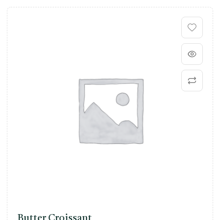
Butter Croissant