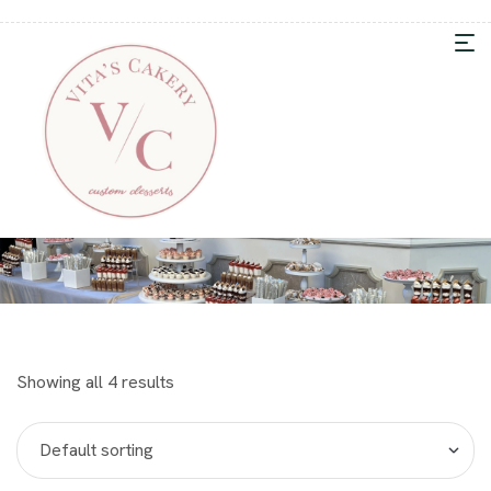
Showing all 4 results