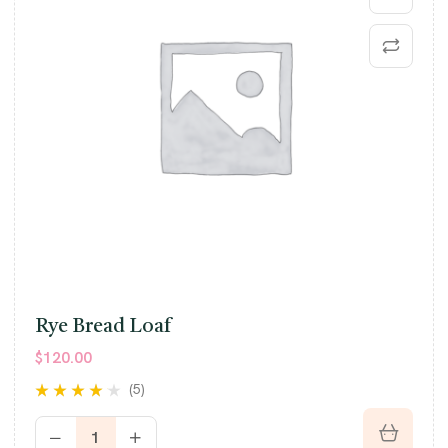
Rye Bread Loaf
$
120.00
(5)
Rated
4.00
out of 5