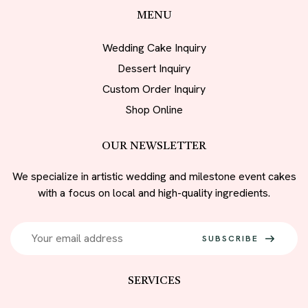
MENU
Wedding Cake Inquiry
Dessert Inquiry
Custom Order Inquiry
Shop Online
OUR NEWSLETTER
We specialize in artistic wedding and milestone event cakes
with a focus on local and high-quality ingredients.
SUBSCRIBE
SERVICES