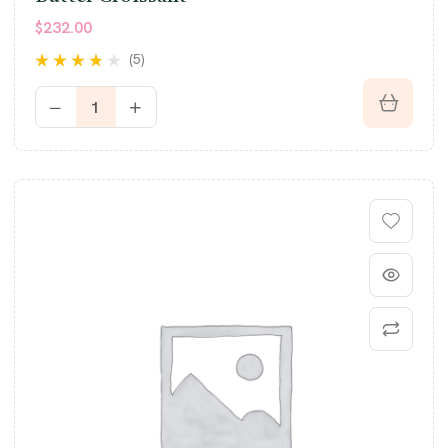
$
232.00
(5)
Rated
3.60
out of 5