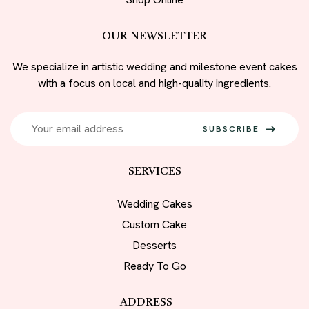
OUR NEWSLETTER
We specialize in artistic wedding and milestone event cakes
with a focus on local and high-quality ingredients.
SUBSCRIBE
SERVICES
Wedding Cakes
Custom Cake
Desserts
Ready To Go
ADDRESS