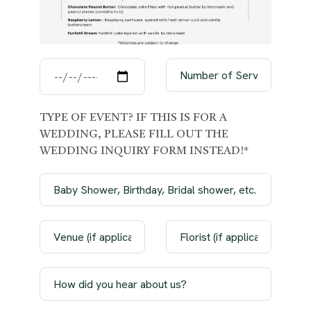
TYPE OF EVENT? IF THIS IS FOR A
WEDDING, PLEASE FILL OUT THE
WEDDING INQUIRY FORM INSTEAD!*