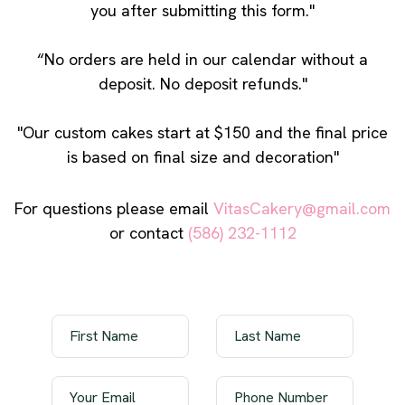
you after submitting this form."
“No orders are held in our calendar without a
deposit. No deposit refunds."
"Our custom cakes start at $150 and the final price
is based on final size and decoration"
For questions please email
VitasCakery@gmail.com
or contact
(586) 232-1112