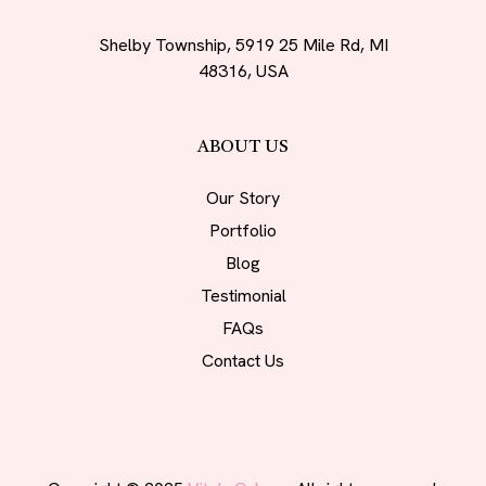
Shelby Township, 5919 25 Mile Rd, MI
48316, USA
ABOUT US
Our Story
Portfolio
Blog
Testimonial
FAQs
Contact Us