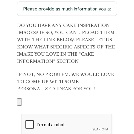
DO YOU HAVE ANY CAKE INSPIRATION
IMAGES? IF SO, YOU CAN UPLOAD THEM
WITH THE LINK BELOW. PLEASE LET US
KNOW WHAT SPECIFIC ASPECTS OF THE
IMAGE YOU LOVE IN THE "CAKE
INFORMATION" SECTION.
IF NOT, NO PROBLEM. WE WOULD LOVE
TO COME UP WITH SOME
PERSONALIZED IDEAS FOR YOU!