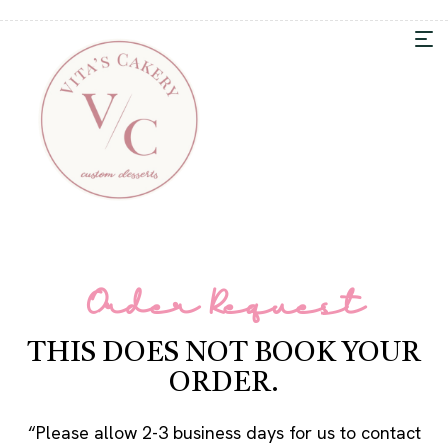
Order Request
THIS DOES NOT BOOK YOUR
ORDER.
“Please allow 2-3 business days for us to contact