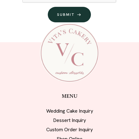
SUBMIT
MENU
Wedding Cake Inquiry
Dessert Inquiry
Custom Order Inquiry
Shop Online