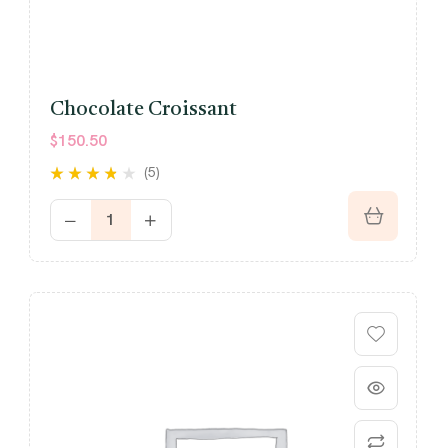
Chocolate Croissant
$
150.50
(5)
Rated
out
3.60
of 5