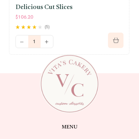
Delicious Cut Slices
$
106.20
(5)
Rated
4.00
out of 5
MENU