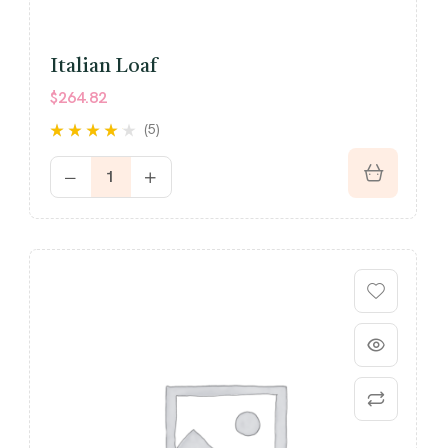
Italian Loaf
$
264.82
(5)
Rated
4.00
out of 5