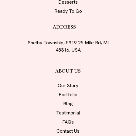
Desserts
Ready To Go
ADDRESS
Shelby Township, 5919 25 Mile Rd, MI
48316, USA
ABOUT US
Our Story
Portfolio
Blog
Testimonial
FAQs
Contact Us