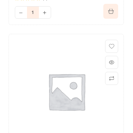
Rated
4.60
out of 5