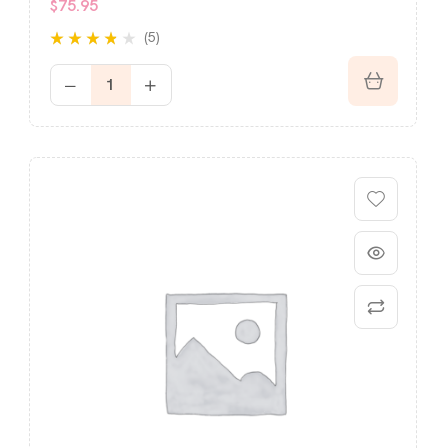
$
75.95
(5)
Rated
out
3.60
of 5