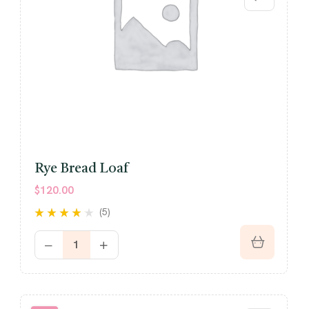
Rye Bread Loaf
$
120.00
(5)
Rated
4.00
out of 5