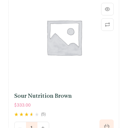
Sour Nutrition Brown
$
333.00
(5)
Rated
out
3.40