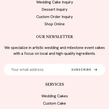
Wedding Cake Inquiry
Dessert Inquiry
Custom Order Inquiry
Shop Online
OUR NEWSLETTER
We specialize in artistic wedding and milestone event cakes
with a focus on local and high-quality ingredients.
SUBSCRIBE
SERVICES
Wedding Cakes
Custom Cake