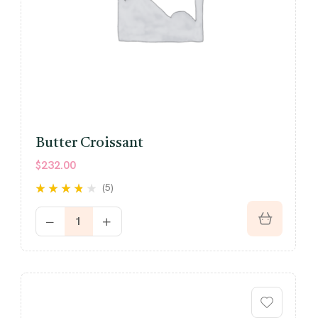
Butter Croissant
$
232.00
(5)
Rated
out
3.60
of 5