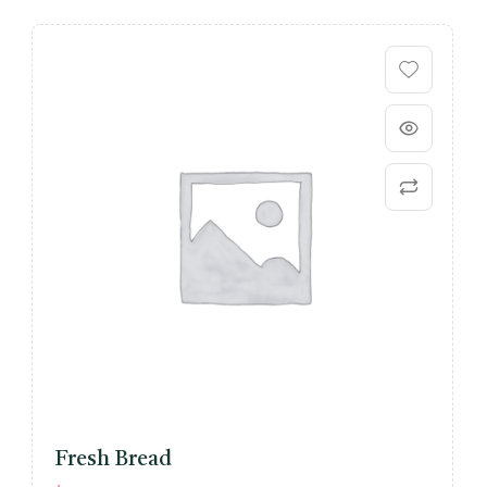
Fresh Bread