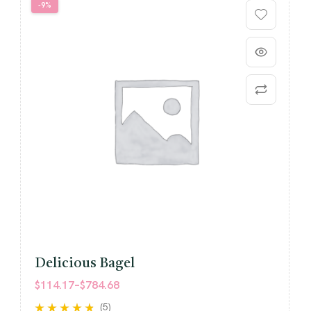
-9%
Delicious Bagel
$
114.17
–
$
784.68
(5)