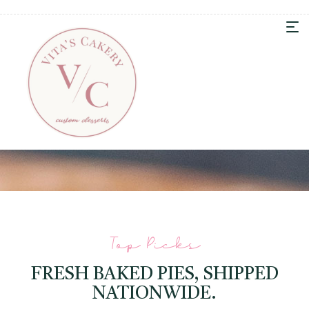
Top Picks
FRESH BAKED PIES, SHIPPED
NATIONWIDE.