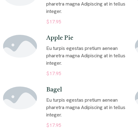
pharetra magna Adipiscing at in tellus
integer.
$17.95
Apple Pie
Eu turpis egestas pretium aenean
pharetra magna Adipiscing at in tellus
integer.
$17.95
Bagel
Eu turpis egestas pretium aenean
pharetra magna Adipiscing at in tellus
integer.
$17.95