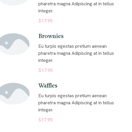
pharetra magna Adipiscing at in tellus
integer.
$17.95
Brownies
Eu turpis egestas pretium aenean
pharetra magna Adipiscing at in tellus
integer.
$17.95
Waffles
Eu turpis egestas pretium aenean
pharetra magna Adipiscing at in tellus
integer.
$17.95