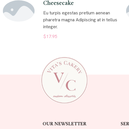
Cheesecake
Eu turpis egestas pretium aenean
pharetra magna Adipiscing at in tellus
integer.
$17.95
OUR NEWSLETTER
SER