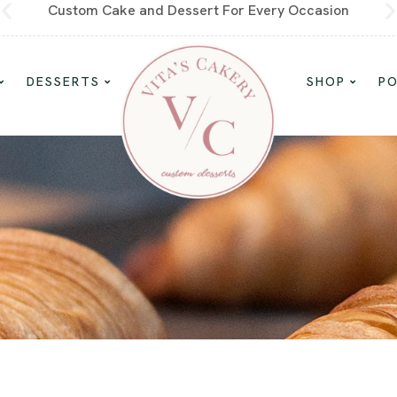
Custom Cake and Dessert For Every Occasion
DESSERTS
SHOP
P