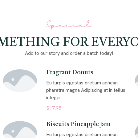
Special
METHING FOR EVERY
Add to our story and order a batch today!
Fragrant Donuts
Eu turpis egestas pretium aenean
pharetra magna Adipiscing at in tellus
integer.
$17.95
Biscuits Pineapple Jam
Eu turpis egestas pretium aenean