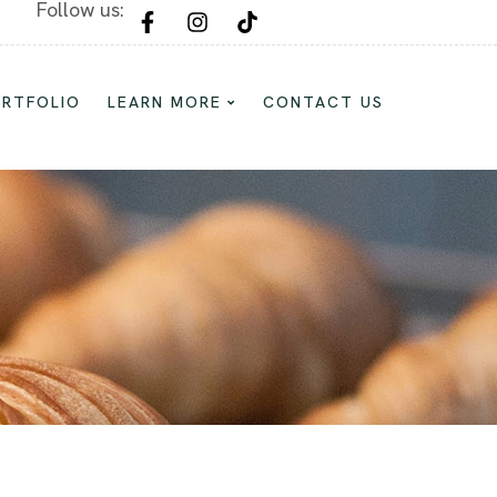
Follow us:
Custom Cake and Dessert For Every Oc
ORTFOLIO
LEARN MORE
CONTACT US