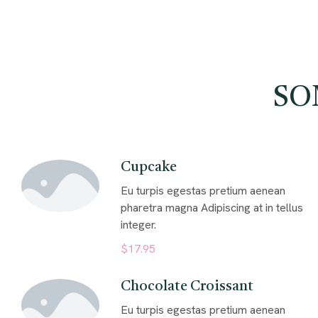
SO
Cupcake
Eu turpis egestas pretium aenean
pharetra magna Adipiscing at in tellus
integer.
$17.95
Chocolate Croissant
Eu turpis egestas pretium aenean