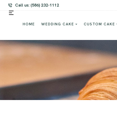
m Cake and Dessert For Every Occasion
Call us: (586) 232-1112
HOME
WEDDING CAKE
CUSTOM CAKE