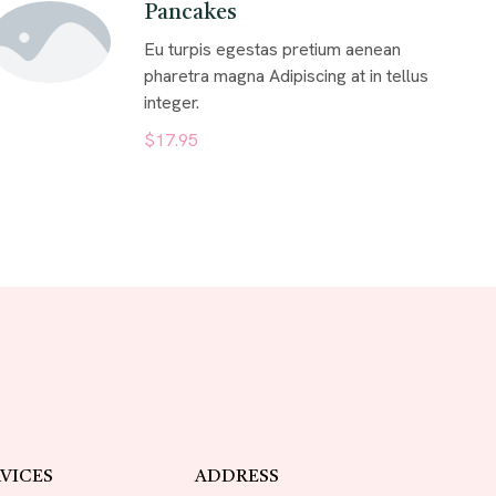
Pancakes
Eu turpis egestas pretium aenean
pharetra magna Adipiscing at in tellus
integer.
$17.95
VICES
ADDRESS