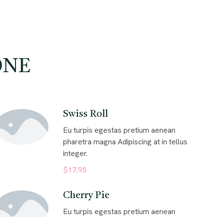
ONE
Swiss Roll
Eu turpis egestas pretium aenean
pharetra magna Adipiscing at in tellus
integer.
$17.95
Cherry Pie
Eu turpis egestas pretium aenean