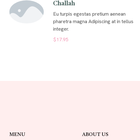
Challah
Eu turpis egestas pretium aenean
pharetra magna Adipiscing at in tellus
integer.
$17.95
MENU
ABOUT US