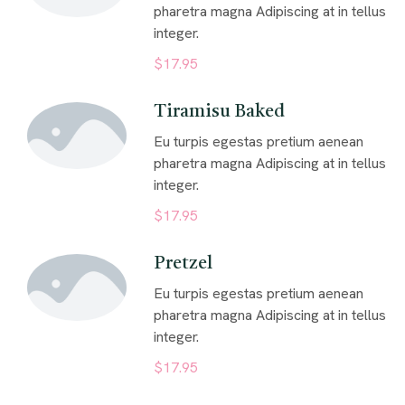
pharetra magna Adipiscing at in tellus
integer.
$17.95
Tiramisu Baked
Eu turpis egestas pretium aenean
pharetra magna Adipiscing at in tellus
integer.
$17.95
Pretzel
Eu turpis egestas pretium aenean
pharetra magna Adipiscing at in tellus
integer.
$17.95