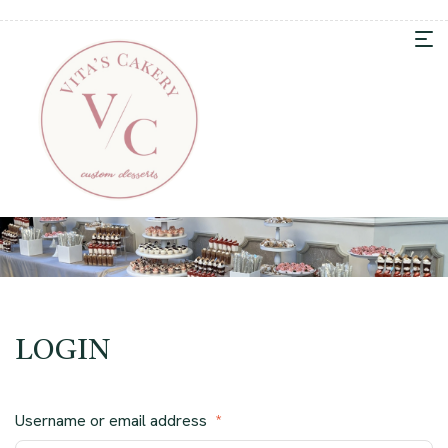
LOGIN
Username or email address
*