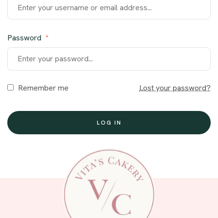
Password
*
Remember me
Lost your password?
LOG IN