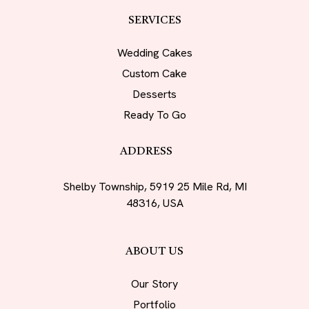
SERVICES
Wedding Cakes
Custom Cake
Desserts
Ready To Go
ADDRESS
Shelby Township, 5919 25 Mile Rd, MI
48316, USA
ABOUT US
Our Story
Portfolio