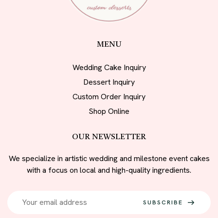
MENU
Wedding Cake Inquiry
Dessert Inquiry
Custom Order Inquiry
Shop Online
OUR NEWSLETTER
We specialize in artistic wedding and milestone event cakes
with a focus on local and high-quality ingredients.
SUBSCRIBE