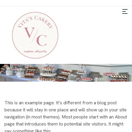
This is an example page. It’s different from a blog post
because it will stay in one place and will show up in your site
navigation (in most themes). Most people start with an About
page that introduces them to potential site visitors. It might
say something like this: