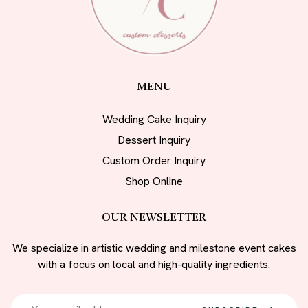
MENU
Wedding Cake Inquiry
Dessert Inquiry
Custom Order Inquiry
Shop Online
OUR NEWSLETTER
We specialize in artistic wedding and milestone event cakes
with a focus on local and high-quality ingredients.