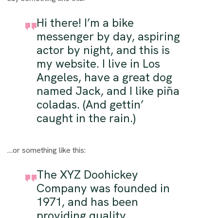
Hi there! I’m a bike
messenger by day, aspiring
actor by night, and this is
my website. I live in Los
Angeles, have a great dog
named Jack, and I like piña
coladas. (And gettin’
caught in the rain.)
…or something like this:
The XYZ Doohickey
Company was founded in
1971, and has been
providing quality