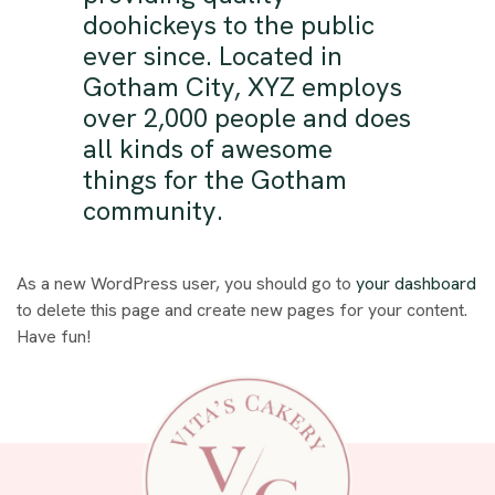
doohickeys to the public
ever since. Located in
Gotham City, XYZ employs
over 2,000 people and does
all kinds of awesome
things for the Gotham
community.
As a new WordPress user, you should go to
your dashboard
to delete this page and create new pages for your content.
Have fun!