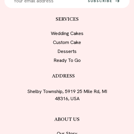
SUBSCRIBE
SERVICES
Wedding Cakes
Custom Cake
Desserts
Ready To Go
ADDRESS
Shelby Township, 5919 25 Mile Rd, MI
48316, USA
ABOUT US
Our Story