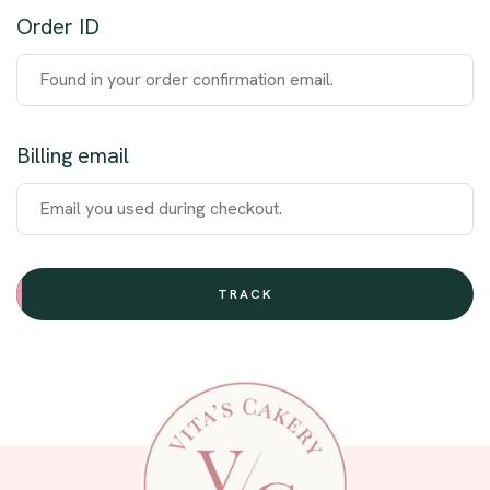
Order ID
Billing email
TRACK