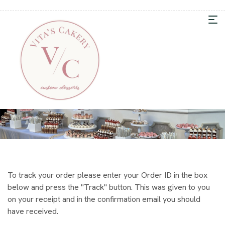
To track your order please enter your Order ID in the box
below and press the "Track" button. This was given to you
on your receipt and in the confirmation email you should
have received.