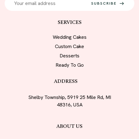
SUBSCRIBE
SERVICES
Wedding Cakes
Custom Cake
Desserts
Ready To Go
ADDRESS
Shelby Township, 5919 25 Mile Rd, MI
48316, USA
ABOUT US