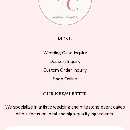
MENU
Wedding Cake Inquiry
Dessert Inquiry
Custom Order Inquiry
Shop Online
OUR NEWSLETTER
We specialize in artistic wedding and milestone event cakes
with a focus on local and high-quality ingredients.