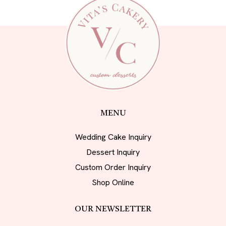
MENU
Wedding Cake Inquiry
Dessert Inquiry
Custom Order Inquiry
Shop Online
OUR NEWSLETTER