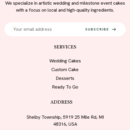
We specialize in artistic wedding and milestone event cakes
with a focus on local and high-quality ingredients.
SUBSCRIBE
SERVICES
Wedding Cakes
Custom Cake
Desserts
Ready To Go
ADDRESS
Shelby Township, 5919 25 Mile Rd, MI
48316, USA