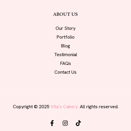
ABOUT US
Our Story
Portfolio
Blog
Testimonial
FAQs
Contact Us
Copyright © 2025
Vita’s Cakery.
All rights reserved.