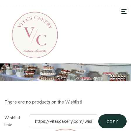
There are no products on the Wishlist!
Wishlist
COPY
link: