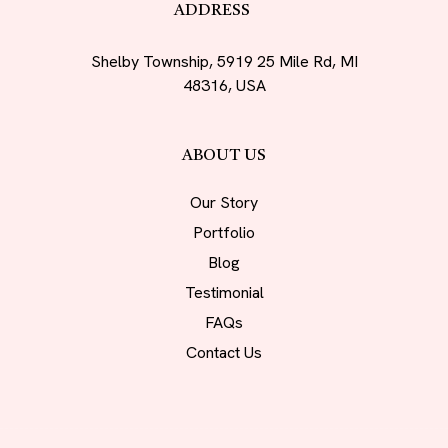
ADDRESS
Shelby Township, 5919 25 Mile Rd, MI
48316, USA
ABOUT US
Our Story
Portfolio
Blog
Testimonial
FAQs
Contact Us