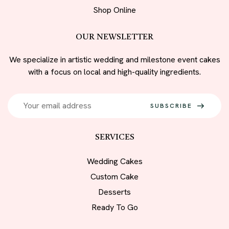
Shop Online
OUR NEWSLETTER
We specialize in artistic wedding and milestone event cakes
with a focus on local and high-quality ingredients.
SUBSCRIBE
SERVICES
Wedding Cakes
Custom Cake
Desserts
Ready To Go