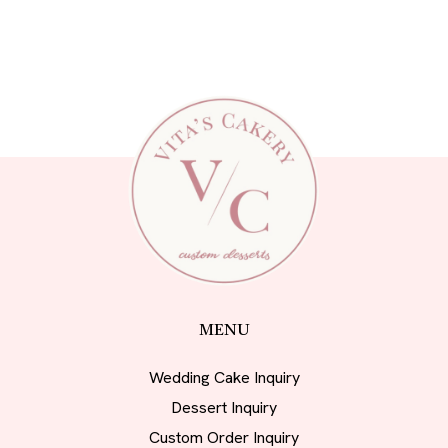
MENU
Wedding Cake Inquiry
Dessert Inquiry
Custom Order Inquiry