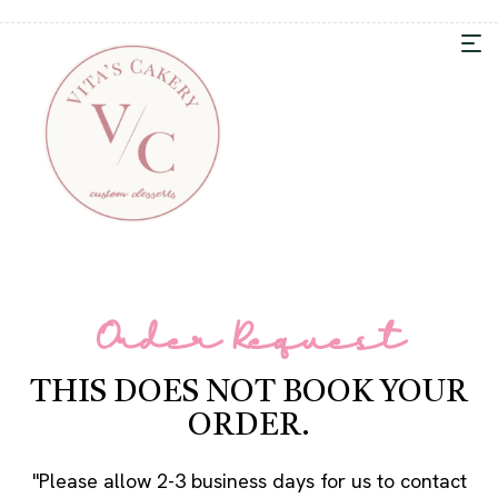
Order Request
THIS DOES NOT BOOK YOUR
ORDER.
"Please allow 2-3 business days for us to contact