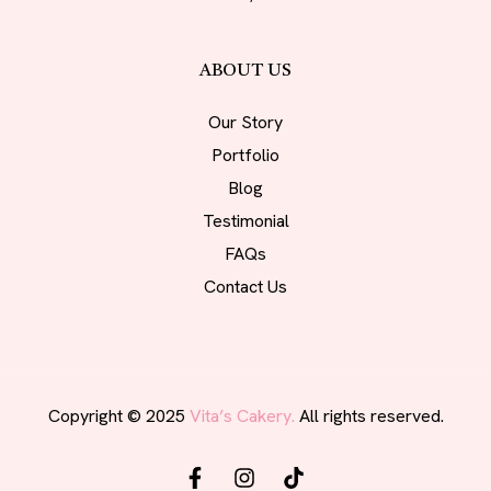
ABOUT US
Our Story
Portfolio
Blog
Testimonial
FAQs
Contact Us
Copyright © 2025
Vita’s Cakery.
All rights reserved.