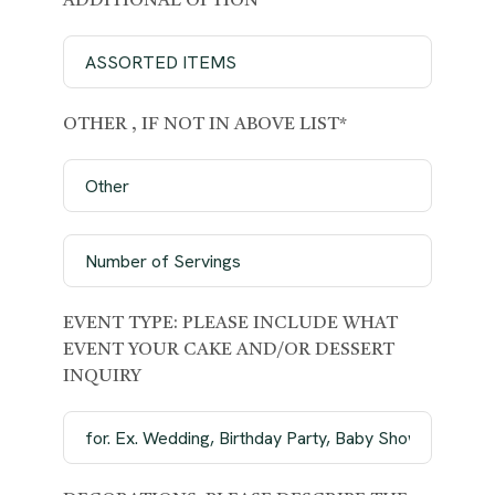
ADDITIONAL OPTION
OTHER , IF NOT IN ABOVE LIST*
EVENT TYPE: PLEASE INCLUDE WHAT
EVENT YOUR CAKE AND/OR DESSERT
INQUIRY