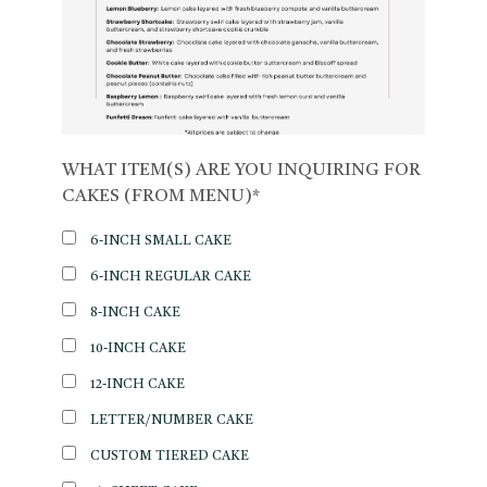
WHAT ITEM(S) ARE YOU INQUIRING FOR
CAKES (FROM MENU)*
6-INCH SMALL CAKE
6-INCH REGULAR CAKE
8-INCH CAKE
10-INCH CAKE
12-INCH CAKE
LETTER/NUMBER CAKE
CUSTOM TIERED CAKE