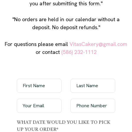
you after submitting this form."
"No orders are held in our calendar without a
deposit. No deposit refunds."
For questions please email
VitasCakery@gmail.com
or contact
(586) 232-1112
WHAT DATE WOULD YOU LIKE TO PICK
UP YOUR ORDER*