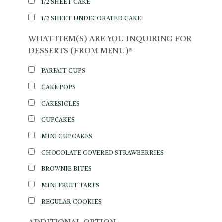
1/2 SHEET CAKE
1/2 SHEET UNDECORATED CAKE
WHAT ITEM(S) ARE YOU INQUIRING FOR
DESSERTS (FROM MENU)*
PARFAIT CUPS
CAKE POPS
CAKESICLES
CUPCAKES
MINI CUPCAKES
CHOCOLATE COVERED STRAWBERRIES
BROWNIE BITES
MINI FRUIT TARTS
REGULAR COOKIES