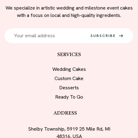
We specialize in artistic wedding and milestone event cakes
with a focus on local and high-quality ingredients.
SUBSCRIBE
SERVICES
Wedding Cakes
Custom Cake
Desserts
Ready To Go
ADDRESS
Shelby Township, 5919 25 Mile Rd, MI
48316, USA