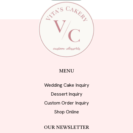
MENU
Wedding Cake Inquiry
Dessert Inquiry
Custom Order Inquiry
Shop Online
OUR NEWSLETTER