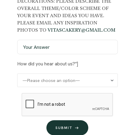
DECORATIONS: PLEASE DESCRIBE THE
OVERALL THEME/COLOR SCHEME OF
YOUR EVENT AND IDEAS YOU HAVE.
PLEASE EMAIL ANY INSPIRATION
PHOTOS TO
VITASCAKERY@GMAIL.COM
How did you hear about us?"]
SUBMIT