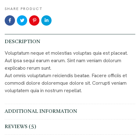
SHARE PRODUCT
DESCRIPTION
Voluptatum neque et molestias voluptas quia est placeat.
Aut ipsa sequi earum earum. Sint nam veniam dolorum
explicabo rerum sunt.
Aut omnis voluptatum reiciendis beatae. Facere officiis et
commodi dolore doloremque dolore sit. Corrupti veniam
voluptatem quia in nostrum repellat.
ADDITIONAL INFORMATION
REVIEWS (5)