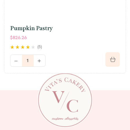
Pumpkin Pastry
$
826.26
(5)
Rated
3.80
out of 5