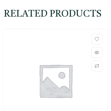
RELATED PRODUCTS