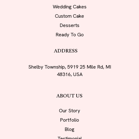
Wedding Cakes
Custom Cake
Desserts
Ready To Go
ADDRESS
Shelby Township, 5919 25 Mile Rd, MI
48316, USA
ABOUT US
Our Story
Portfolio
Blog
Testimonial