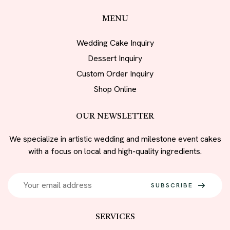
MENU
Wedding Cake Inquiry
Dessert Inquiry
Custom Order Inquiry
Shop Online
OUR NEWSLETTER
We specialize in artistic wedding and milestone event cakes
with a focus on local and high-quality ingredients.
SUBSCRIBE
SERVICES