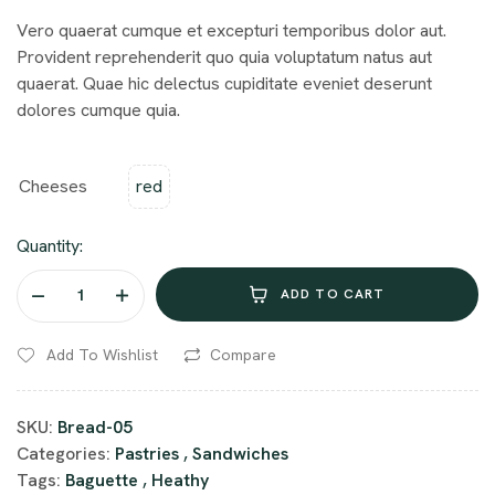
Vero quaerat cumque et excepturi temporibus dolor aut.
Provident reprehenderit quo quia voluptatum natus aut
quaerat. Quae hic delectus cupiditate eveniet deserunt
dolores cumque quia.
Cheeses
red
Quantity:
ADD TO CART
Add To Wishlist
Compare
SKU:
Bread-05
Categories:
Pastries
,
Sandwiches
Tags:
Baguette
,
Heathy