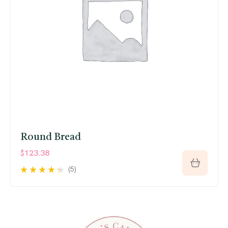
Round Bread
$
123.38
(5)
Rated
4.20
out of 5