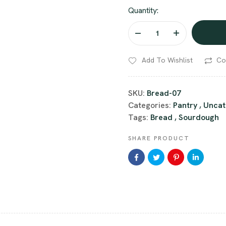
Quantity:
Add To Wishlist
Co
SKU:
Bread-07
Categories:
Pantry
,
Uncat
Tags:
Bread
,
Sourdough
SHARE PRODUCT