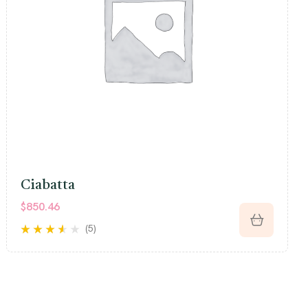
Ciabatta
$
850.46
(5)
Rated
3.40
out of 5