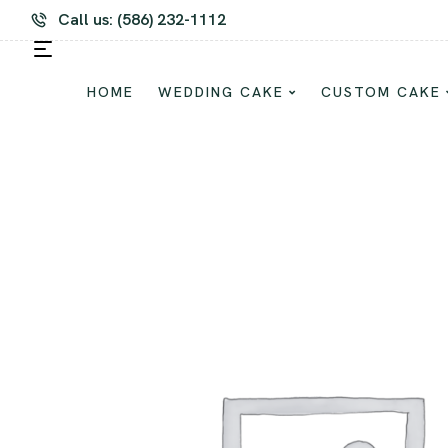
m Cake and Dessert For Every Occasion
Call us: (586) 232-1112
HOME
WEDDING CAKE
CUSTOM CAKE