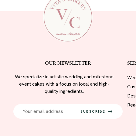
OUR NEWSLETTER
SER
We specialize in artistic wedding and milestone
Wed
event cakes with a focus on local and high-
Cus
quality ingredients.
Des
Rea
SUBSCRIBE