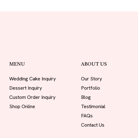
MENU
ABOUT US
Wedding Cake Inquiry
Our Story
Dessert Inquiry
Portfolio
Custom Order Inquiry
Blog
Shop Online
Testimonial
FAQs
Contact Us