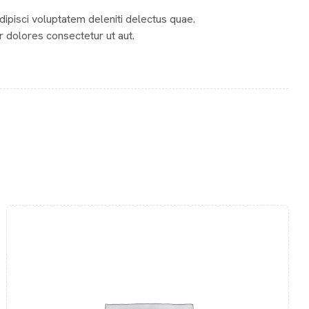
Adipisci voluptatem deleniti delectus quae.
r dolores consectetur ut aut.