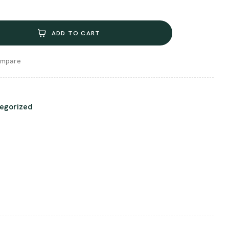
ADD TO CART
mpare
egorized