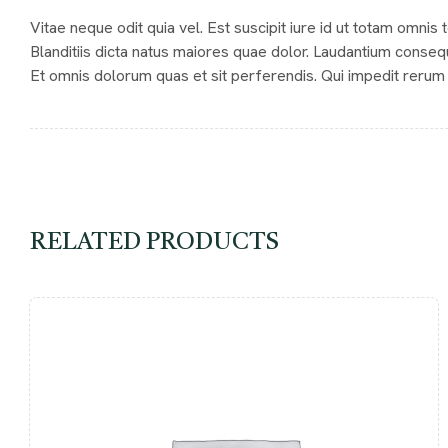
Vitae neque odit quia vel. Est suscipit iure id ut totam omnis
Blanditiis dicta natus maiores quae dolor. Laudantium conseq
Et omnis dolorum quas et sit perferendis. Qui impedit rerum 
RELATED PRODUCTS