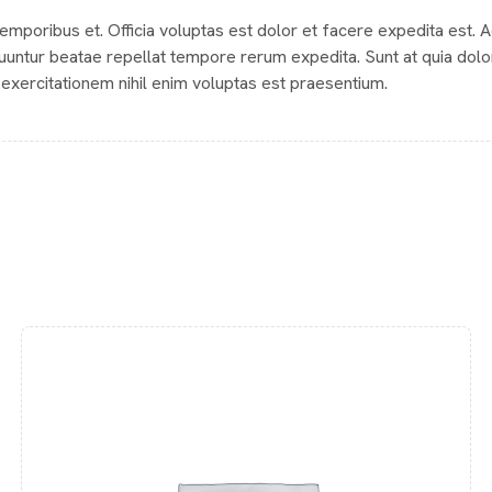
 temporibus et. Officia voluptas est dolor et facere expedita est. 
uuntur beatae repellat tempore rerum expedita. Sunt at quia dolo
exercitationem nihil enim voluptas est praesentium.