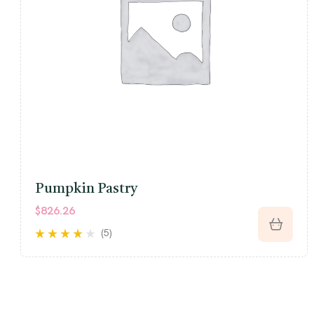
Pumpkin Pastry
$
826.26
(5)
Rated
3.80
out of 5