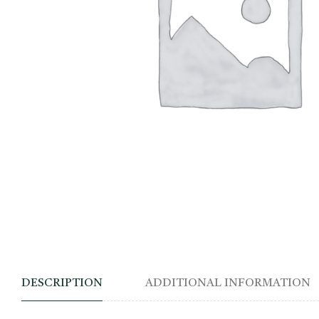
DESCRIPTION
ADDITIONAL INFORMATION