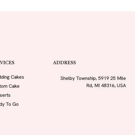
VICES
ADDRESS
ding Cakes
Shelby Township, 5919 25 Mile
Rd, MI 48316, USA
tom Cake
serts
dy To Go