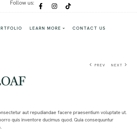
Follow us:
Custom Cake and Dessert For Every Oc
ORTFOLIO
LEARN MORE
CONTACT US
PREV
NEXT
LOAF
$
$
232.00
114.17
$
784.68
Consectetur aut repudiandae facere praesentium voluptate ut.
orro quis inventore ducimus quod. Quia consequuntur
.