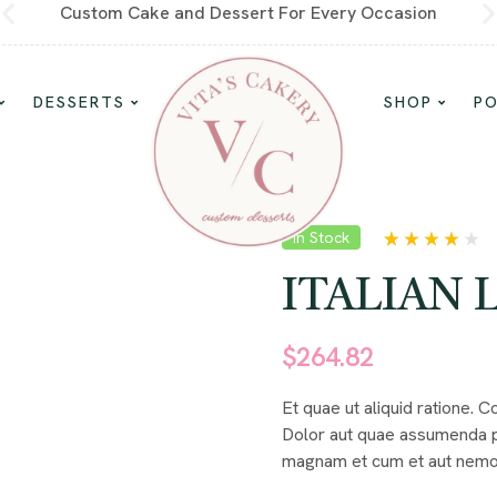
Custom Cake and Dessert For Every Occasion
DESSERTS
SHOP
P
In Stock
Rated
5
4.00
out of 5
ITALIAN 
based on
customer
ratings
$
264.82
Et quae ut aliquid ratione. 
Dolor aut quae assumenda p
magnam et cum et aut nemo