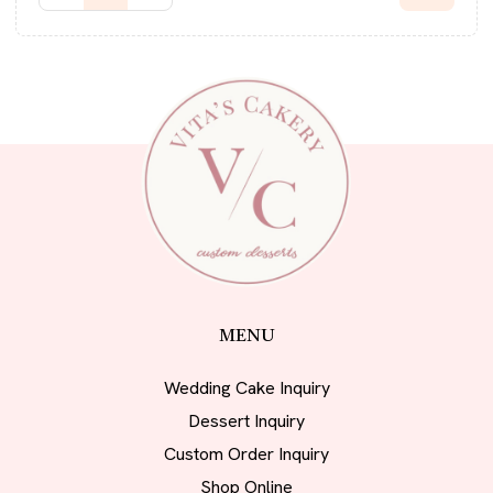
MENU
Wedding Cake Inquiry
Dessert Inquiry
Custom Order Inquiry
Shop Online