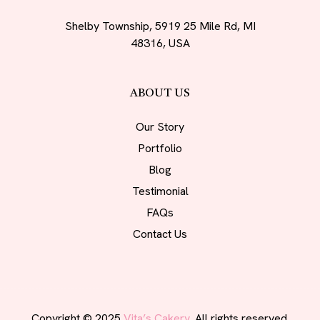
Shelby Township, 5919 25 Mile Rd, MI
48316, USA
ABOUT US
Our Story
Portfolio
Blog
Testimonial
FAQs
Contact Us
Copyright © 2025
Vita’s Cakery.
All rights reserved.