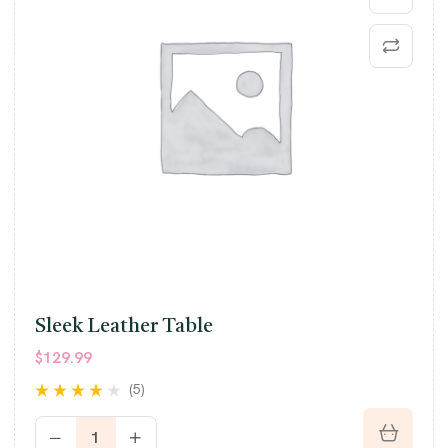
Sleek Leather Table
$
129.99
(5)
Rated
4.00
out of 5