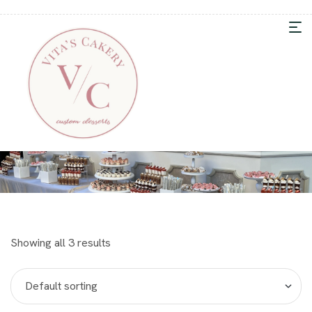
Showing all 3 results