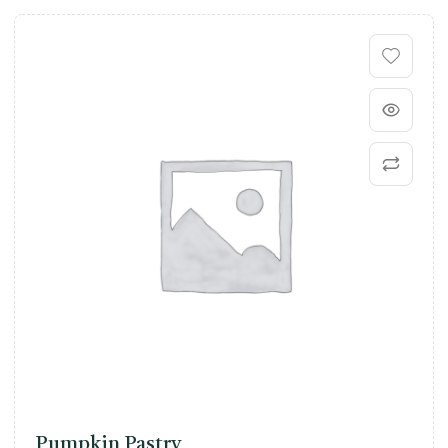
Pumpkin Pastry