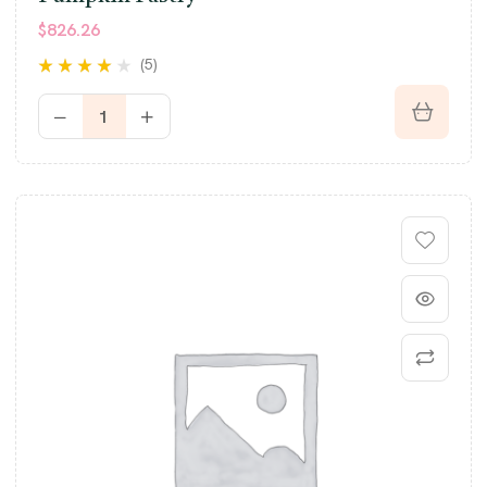
$
826.26
(5)
Rated
3.80
out of 5