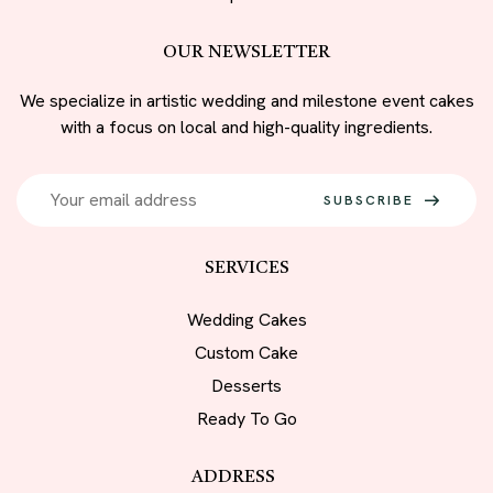
OUR NEWSLETTER
We specialize in artistic wedding and milestone event cakes
with a focus on local and high-quality ingredients.
SUBSCRIBE
SERVICES
Wedding Cakes
Custom Cake
Desserts
Ready To Go
ADDRESS