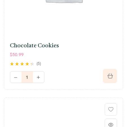
Chocolate Cookies
$
50.99
(5)
Rated
4.20
out of 5