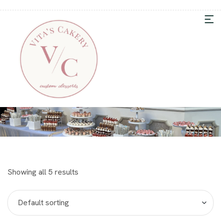
Showing all 5 results