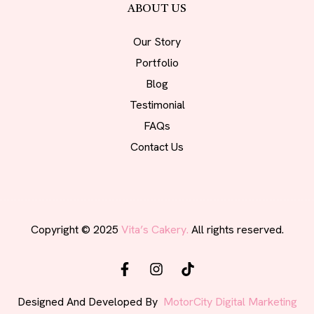
ABOUT US
Our Story
Portfolio
Blog
Testimonial
FAQs
Contact Us
Copyright © 2025
Vita’s Cakery.
All rights reserved.
Designed And Developed By
MotorCity Digital Marketing