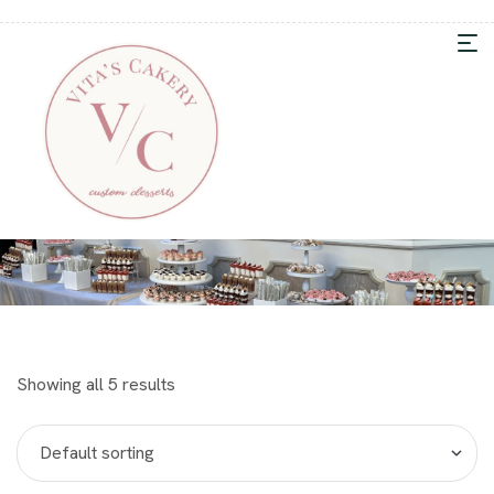
Showing all 5 results