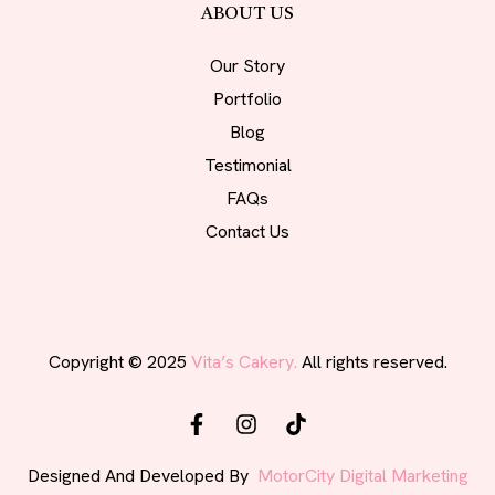
ABOUT US
Our Story
Portfolio
Blog
Testimonial
FAQs
Contact Us
Copyright © 2025
Vita’s Cakery.
All rights reserved.
Designed And Developed By
MotorCity Digital Marketing