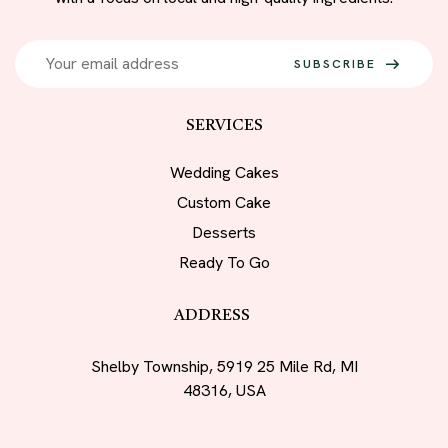
SUBSCRIBE
SERVICES
Wedding Cakes
Custom Cake
Desserts
Ready To Go
ADDRESS
Shelby Township, 5919 25 Mile Rd, MI
48316, USA