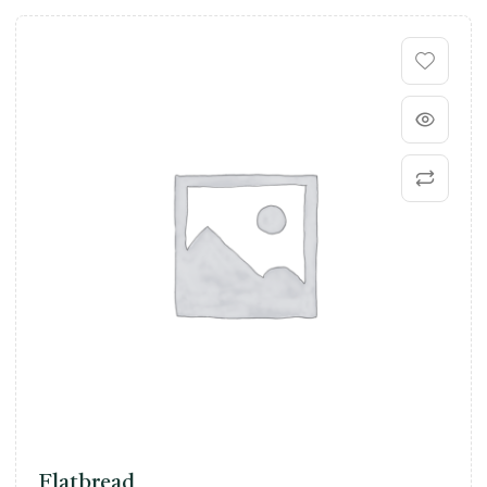
Flatbread