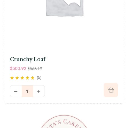
Crunchy Loaf
$
500.92
$
568.19
(5)
Rated
4.60
out
of 5