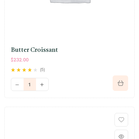
Butter Croissant
$
232.00
(5)
Rated
3.60
out of 5