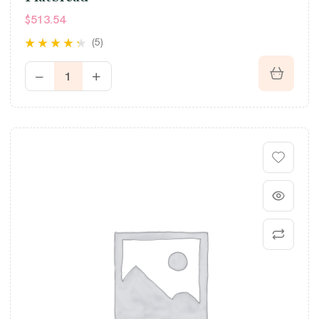
$
513.54
(5)
Rated
4.20
out of 5