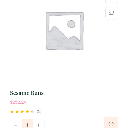
Sesame Buns
$
252.29
(5)
Rated
4.20
out of 5