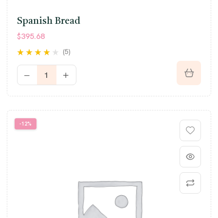
Spanish Bread
$
395.68
(5)
Rated
3.80
out of 5
-12%