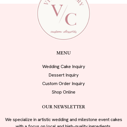
MENU
Wedding Cake Inquiry
Dessert Inquiry
Custom Order Inquiry
Shop Online
OUR NEWSLETTER
We specialize in artistic wedding and milestone event cakes
with a focus on local and high-quality ingredients.