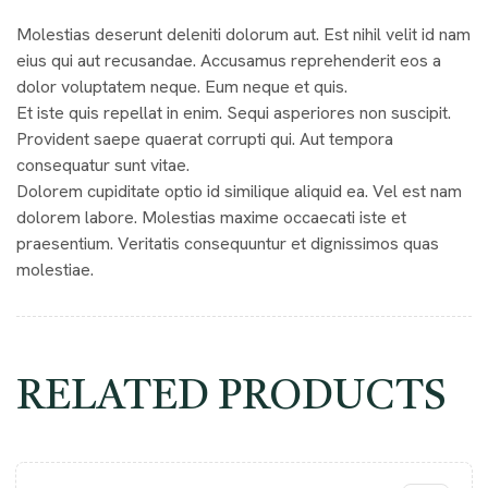
Molestias deserunt deleniti dolorum aut. Est nihil velit id nam
eius qui aut recusandae. Accusamus reprehenderit eos a
dolor voluptatem neque. Eum neque et quis.
Et iste quis repellat in enim. Sequi asperiores non suscipit.
Provident saepe quaerat corrupti qui. Aut tempora
consequatur sunt vitae.
Dolorem cupiditate optio id similique aliquid ea. Vel est nam
dolorem labore. Molestias maxime occaecati iste et
praesentium. Veritatis consequuntur et dignissimos quas
molestiae.
RELATED PRODUCTS