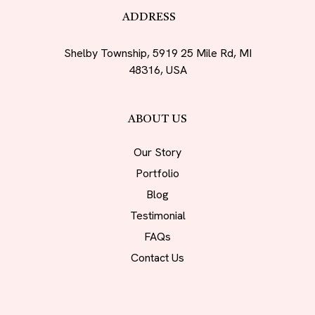
ADDRESS
Shelby Township, 5919 25 Mile Rd, MI
48316, USA
ABOUT US
Our Story
Portfolio
Blog
Testimonial
FAQs
Contact Us