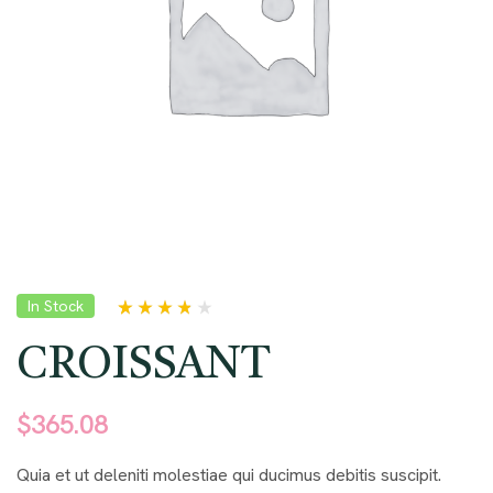
In Stock
Rated
5
3.60
out of 5
CROISSANT
based on
customer
ratings
$
365.08
Quia et ut deleniti molestiae qui ducimus debitis suscipit.