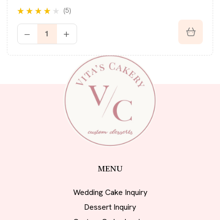
(5)
Rated
3.80
out of 5
MENU
Wedding Cake Inquiry
Dessert Inquiry