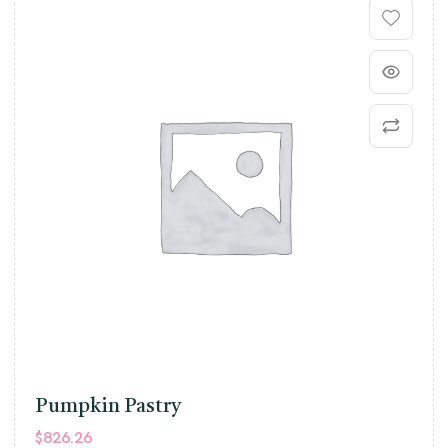
Pumpkin Pastry
$
826.26