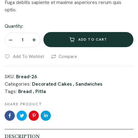
Fuga debitis sapiente et maxime asperiores rerum quis
optio.
Quantity:
ADD TO CART
Add To Wishlist
Compare
SKU:
Bread-26
Categories:
Decorated Cakes
,
Sandwiches
Tags:
Bread
,
Pitta
SHARE PRODUCT
DESCRIPTION