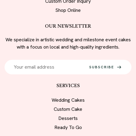
Custom Order Inquiry
Shop Online
OUR NEWSLETTER
We specialize in artistic wedding and milestone event cakes
with a focus on local and high-quality ingredients.
SUBSCRIBE
SERVICES
Wedding Cakes
Custom Cake
Desserts
Ready To Go