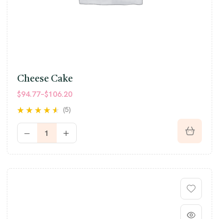
Cheese Cake
$
94.77
–
$
106.20
(5)
Rated
4.40
out of 5