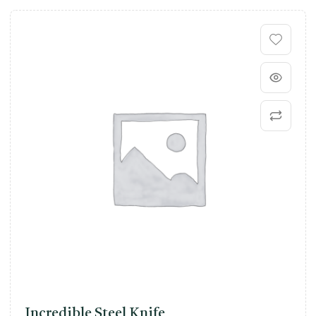
Incredible Steel Knife