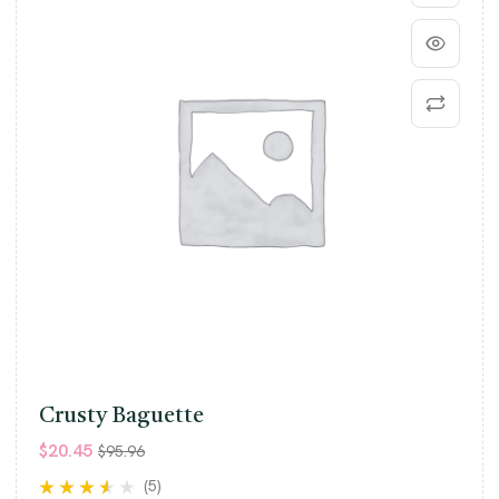
Crusty Baguette
$
20.45
$
95.96
(5)