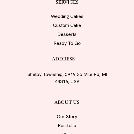
SERVICES
Wedding Cakes
Custom Cake
Desserts
Ready To Go
ADDRESS
Shelby Township, 5919 25 Mile Rd, MI
48316, USA
ABOUT US
Our Story
Portfolio