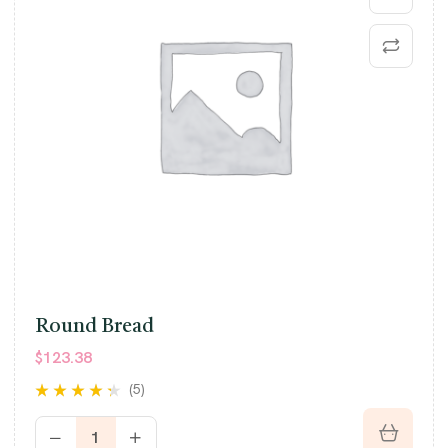
Round Bread
$
123.38
(5)
Rated
4.20
out of 5