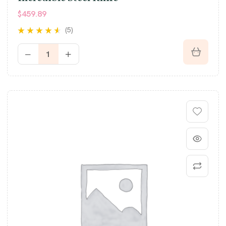
$
459.89
(5)
Rated
4.40
out of 5