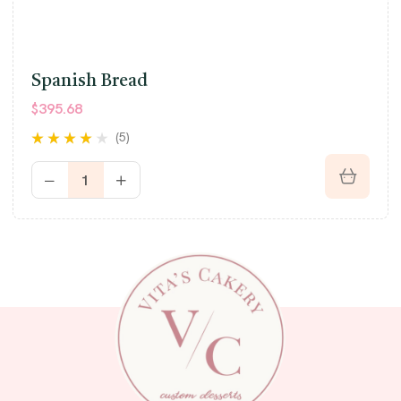
Spanish Bread
$
395.68
(5)
Rated
3.80
out of 5