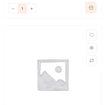
Rated
3.40
out of 5