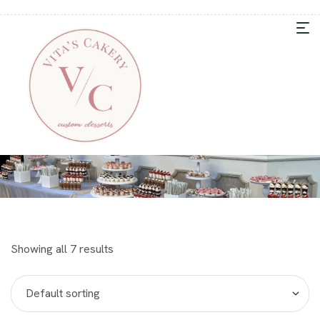
Showing all 7 results