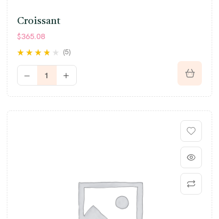
Croissant
$
365.08
(5)
Rated
3.60
out of 5