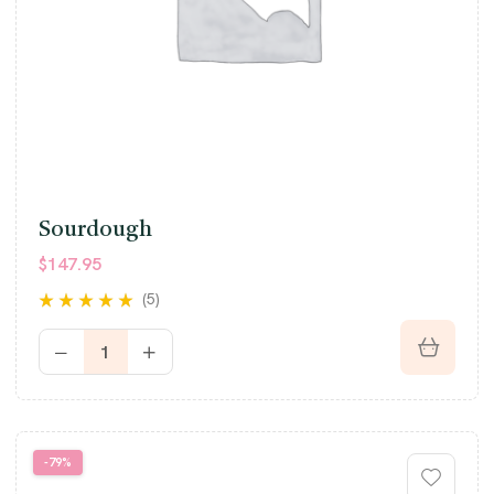
Sourdough
$
147.95
(5)
Rated
4.80
out
of 5
-79%