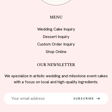
MENU
Wedding Cake Inquiry
Dessert Inquiry
Custom Order Inquiry
Shop Online
OUR NEWSLETTER
We specialize in artistic wedding and milestone event cakes
with a focus on local and high-quality ingredients.
SUBSCRIBE