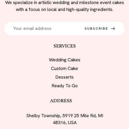
We specialize in artistic wedding and milestone event cakes
with a focus on local and high-quality ingredients.
SUBSCRIBE
SERVICES
Wedding Cakes
Custom Cake
Desserts
Ready To Go
ADDRESS
Shelby Township, 5919 25 Mile Rd, MI
48316, USA