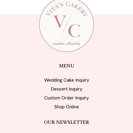
MENU
Wedding Cake Inquiry
Dessert Inquiry
Custom Order Inquiry
Shop Online
OUR NEWSLETTER