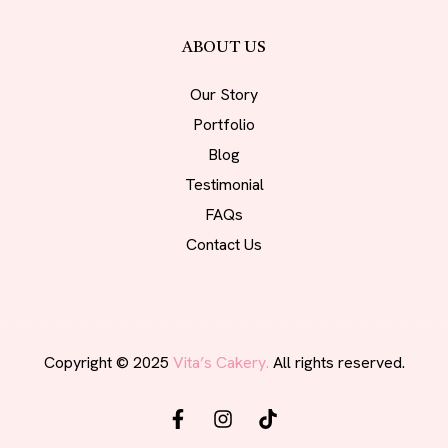
ABOUT US
Our Story
Portfolio
Blog
Testimonial
FAQs
Contact Us
Copyright © 2025
Vita’s Cakery.
All rights reserved.