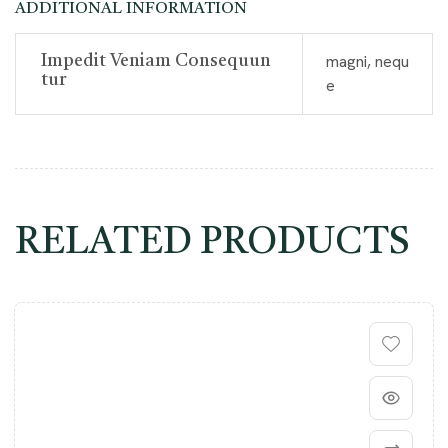
ADDITIONAL INFORMATION
magni, nequ
Impedit Veniam Consequun
Tur
e
RELATED PRODUCTS