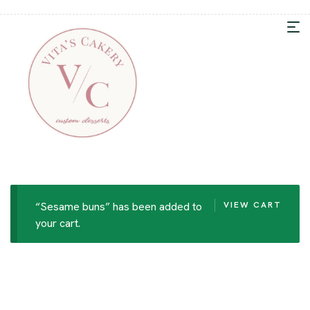
“Sesame buns” has been added to
VIEW CART
your cart.