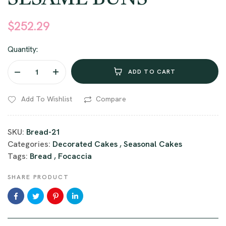
customer
ratings
$
252.29
Quantity:
ADD TO CART
Add To Wishlist
Compare
SKU:
Bread-21
Categories:
Decorated Cakes
,
Seasonal Cakes
Tags:
Bread
,
Focaccia
SHARE PRODUCT