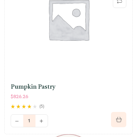
Pumpkin Pastry
$
826.26
(5)
Rated
3.80
out of 5